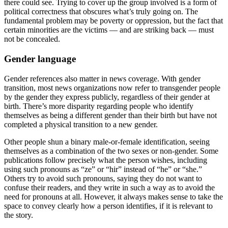
there could see. Trying to cover up the group involved is a form of
political correctness that obscures what’s truly going on. The
fundamental problem may be poverty or oppression, but the fact that
certain minorities are the victims — and are striking back — must
not be concealed.
Gender language
Gender references also matter in news coverage. With gender
transition, most news organizations now refer to transgender people
by the gender they express publicly, regardless of their gender at
birth. There’s more disparity regarding people who identify
themselves as being a different gender than their birth but have not
completed a physical transition to a new gender.
Other people shun a binary male-or-female identification, seeing
themselves as a combination of the two sexes or non-gender. Some
publications follow precisely what the person wishes, including
using such pronouns as “ze” or “hir” instead of “he” or “she.”
Others try to avoid such pronouns, saying they do not want to
confuse their readers, and they write in such a way as to avoid the
need for pronouns at all. However, it always makes sense to take the
space to convey clearly how a person identifies, if it is relevant to
the story.