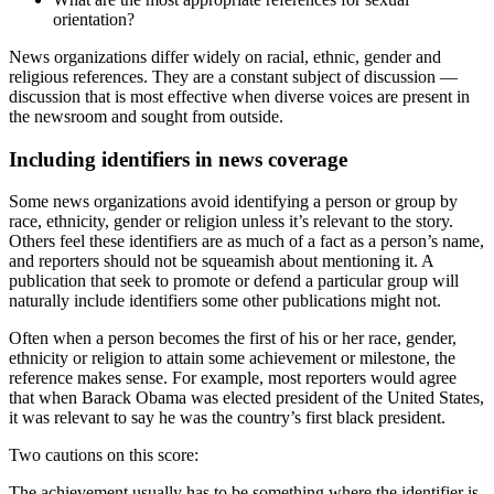
orientation?
News organizations differ widely on racial, ethnic, gender and
religious references. They are a constant subject of discussion —
discussion that is most effective when diverse voices are present in
the newsroom and sought from outside.
Including identifiers in news coverage
Some news organizations avoid identifying a person or group by
race, ethnicity, gender or religion unless it’s relevant to the story.
Others feel these identifiers are as much of a fact as a person’s name,
and reporters should not be squeamish about mentioning it. A
publication that seek to promote or defend a particular group will
naturally include identifiers some other publications might not.
Often when a person becomes the first of his or her race, gender,
ethnicity or religion to attain some achievement or milestone, the
reference makes sense. For example, most reporters would agree
that when Barack Obama was elected president of the United States,
it was relevant to say he was the country’s first black president.
Two cautions on this score:
The achievement usually has to be something where the identifier is