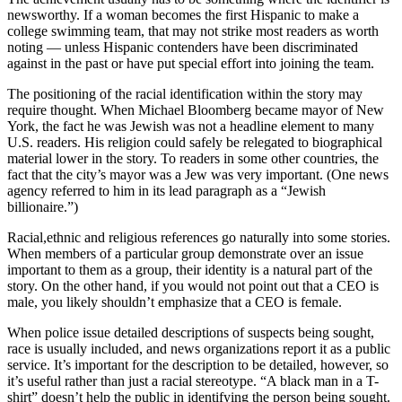
newsworthy. If a woman becomes the first Hispanic to make a
college swimming team, that may not strike most readers as worth
noting — unless Hispanic contenders have been discriminated
against in the past or have put special effort into joining the team.
The positioning of the racial identification within the story may
require thought. When Michael Bloomberg became mayor of New
York, the fact he was Jewish was not a headline element to many
U.S. readers. His religion could safely be relegated to biographical
material lower in the story. To readers in some other countries, the
fact that the city’s mayor was a Jew was very important. (One news
agency referred to him in its lead paragraph as a “Jewish
billionaire.”)
Racial,ethnic and religious references go naturally into some stories.
When members of a particular group demonstrate over an issue
important to them as a group, their identity is a natural part of the
story. On the other hand, if you would not point out that a CEO is
male, you likely shouldn’t emphasize that a CEO is female.
When police issue detailed descriptions of suspects being sought,
race is usually included, and news organizations report it as a public
service. It’s important for the description to be detailed, however, so
it’s useful rather than just a racial stereotype. “A black man in a T-
shirt” doesn’t help the public in identifying the person being sought.