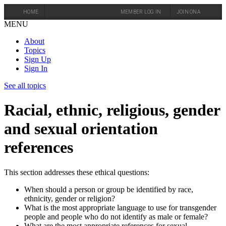
HOME
MEMBER LOG IN
JOIN ONA
MENU
About
Topics
Sign Up
Sign In
See all topics
Racial, ethnic, religious, gender
and sexual orientation
references
This section addresses these ethical questions:
When should a person or group be identified by race,
ethnicity, gender or religion?
What is the most appropriate language to use for transgender
people and people who do not identify as male or female?
What are the most appropriate references for sexual