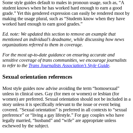
Some style guides default to males in pronoun usage, such as, “A
student knows when he has worked hard enough to earn a good
grade.” Yet this gendered expression can easily be rendered moot by
making the usage plural, such as “Students know when they have
worked hard enough to earn good grades.”
Ed. note: We updated this section to remove an example that
mentioned an individual’s deadname, while discussing how news
organizations referred to them in coverage.
For the most up-to-date guidance on ensuring accurate and
sensitive coverage of trans communities, we encourage journalists
to refer to the
Trans Journalists Association’s Style Guide
.
Sexual orientation references
Most style guides now advise avoiding the term “homosexual”
unless in clinical uses. Gay (for men or women) or lesbian (for
women) are preferred. Sexual orientation should not be included in a
story unless it is specifically relevant to the issue or event being
covered. “Sexual orientation” is preferred in all contexts to “sexual
preference” or “living a gay lifestyle.” For gay couples who have
legally married, “husband” and “wife” are appropriate unless
eschewed by the subject.