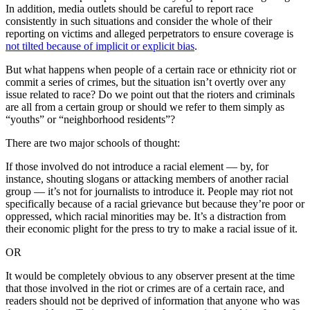
In addition, media outlets should be careful to report race
consistently in such situations and consider the whole of their
reporting on victims and alleged perpetrators to ensure coverage is
not tilted because of implicit or explicit bias
.
But what happens when people of a certain race or ethnicity riot or
commit a series of crimes, but the situation isn’t overtly over any
issue related to race? Do we point out that the rioters and criminals
are all from a certain group or should we refer to them simply as
“youths” or “neighborhood residents”?
There are two major schools of thought:
If those involved do not introduce a racial element — by, for
instance, shouting slogans or attacking members of another racial
group — it’s not for journalists to introduce it. People may riot not
specifically because of a racial grievance but because they’re poor or
oppressed, which racial minorities may be. It’s a distraction from
their economic plight for the press to try to make a racial issue of it.
OR
It would be completely obvious to any observer present at the time
that those involved in the riot or crimes are of a certain race, and
readers should not be deprived of information that anyone who was