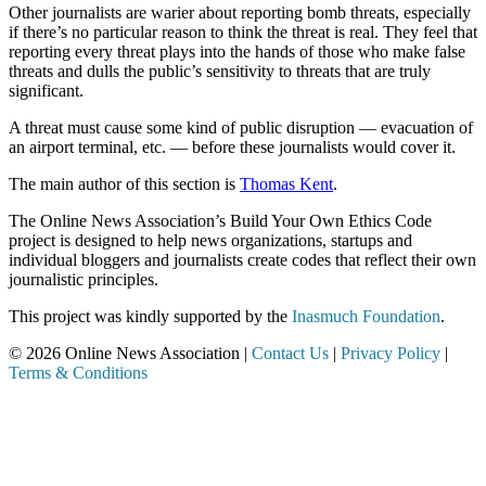
Other journalists are warier about reporting bomb threats, especially
if there’s no particular reason to think the threat is real. They feel that
reporting every threat plays into the hands of those who make false
threats and dulls the public’s sensitivity to threats that are truly
significant.
A threat must cause some kind of public disruption — evacuation of
an airport terminal, etc. — before these journalists would cover it.
The main author of this section is
Thomas Kent
.
The Online News Association’s Build Your Own Ethics Code
project is designed to help news organizations, startups and
individual bloggers and journalists create codes that reflect their own
journalistic principles.
This project was kindly supported by the
Inasmuch Foundation
.
© 2026 Online News Association |
Contact Us
|
Privacy Policy
|
Terms & Conditions