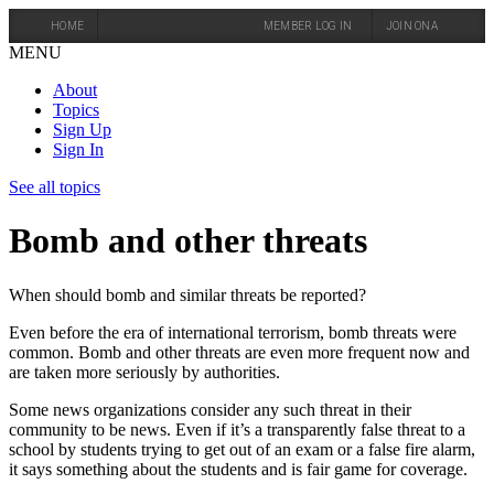
HOME
MEMBER LOG IN
JOIN ONA
MENU
About
Topics
Sign Up
Sign In
See all topics
Bomb and other threats
When should bomb and similar threats be reported?
Even before the era of international terrorism, bomb threats were
common. Bomb and other threats are even more frequent now and
are taken more seriously by authorities.
Some news organizations consider any such threat in their
community to be news. Even if it’s a transparently false threat to a
school by students trying to get out of an exam or a false fire alarm,
it says something about the students and is fair game for coverage.