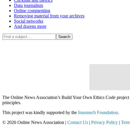
Clickbait and metrics
Data journalism
Online commenting
Removing material from your archives
Social networks
And dozens more
The Online News Association’s Build Your Own Ethics Code project is d
principles.
This project was kindly supported by the
Inasmuch Foundation
.
© 2026 Online News Association |
Contact Us
|
Privacy Policy
|
Term