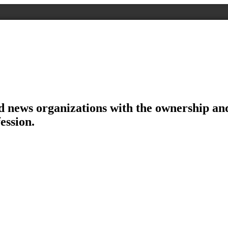
d news organizations with the ownership and 
ession.