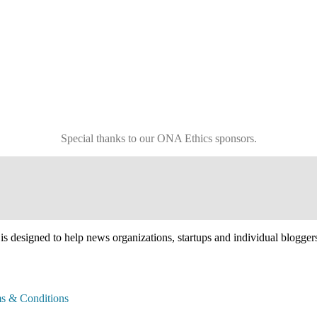
Special thanks to our ONA Ethics sponsors.
esigned to help news organizations, startups and individual bloggers an
s & Conditions