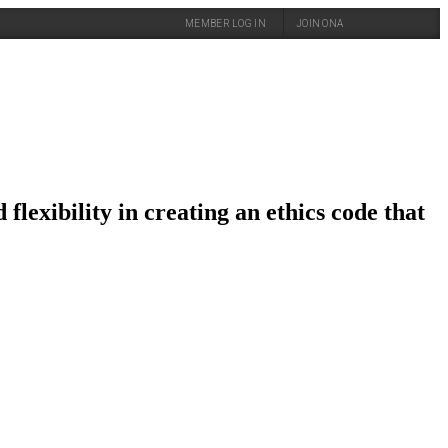
MEMBER LOG IN
JOIN ONA
flexibility in creating an ethics code that