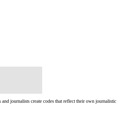
d journalists create codes that reflect their own journalistic