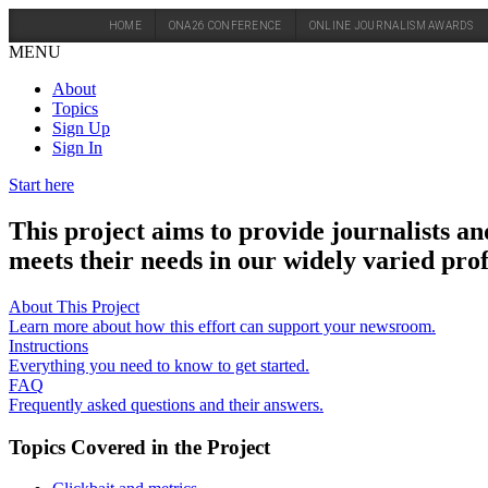
HOME
ONA26 CONFERENCE
ONLINE JOURNALISM AWARDS
MENU
About
Topics
Sign Up
Sign In
Start here
This project aims to provide journalists an
meets their needs in our widely varied prof
About This Project
Learn more about how this effort can support your newsroom.
Instructions
Everything you need to know to get started.
FAQ
Frequently asked questions and their answers.
Topics Covered in the Project